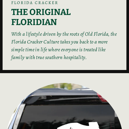
FLORIDA CRACKER
THE ORIGINAL
FLORIDIAN
With a lifestyle driven by the roots of Old Florida, the
Florida Cracker Culture takes you back to a more
simple time in life where everyone is treated like
family with true southern hospitality.