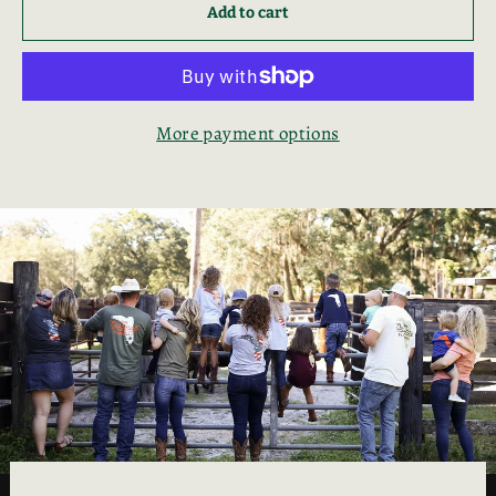
Add to cart
More payment options