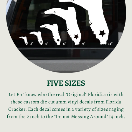
FIVE SIZES
Let Em' know who the real "Original" Floridian is with
these custom die cut 3mm vinyl decals from Florida
Cracker. Each decal comes in a variety of sizes raging
from the 2 inch to the "Im not Messing Around" 14 inch.