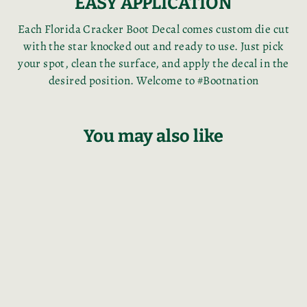
EASY APPLICATION
Each Florida Cracker Boot Decal comes custom die cut
with the star knocked out and ready to use. Just pick
your spot, clean the surface, and apply the decal in the
desired position. Welcome to #Bootnation
You may also like