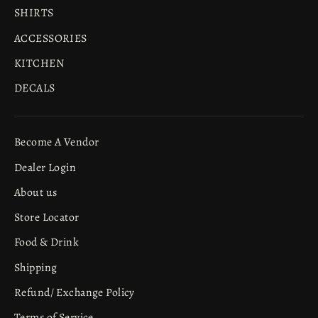
SHIRTS
ACCESSORIES
KITCHEN
DECALS
Become A Vendor
Dealer Login
About us
Store Locator
Food & Drink
Shipping
Refund/ Exchange Policy
Terms of Service