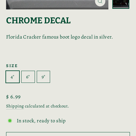
Close
(esc)
CHROME DECAL
Florida Cracker famous boot logo decal in silver.
SIZE
4"
6"
9"
Regular
$ 6.99
price
Shipping
calculated at checkout.
In stock, ready to ship