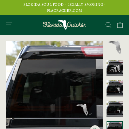
Skip
FLORIDA SOUL FOOD - LEGALLY SMOKING -
to
FLACRACKER.COM
content
Ca
Site navigation
Search