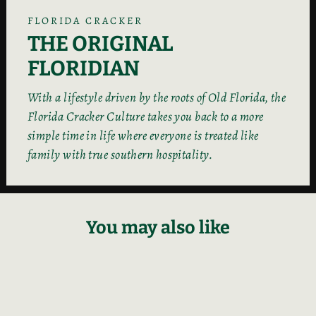
FLORIDA CRACKER
THE ORIGINAL
FLORIDIAN
With a lifestyle driven by the roots of Old Florida, the
Florida Cracker Culture takes you back to a more
simple time in life where everyone is treated like
family with true southern hospitality.
You may also like