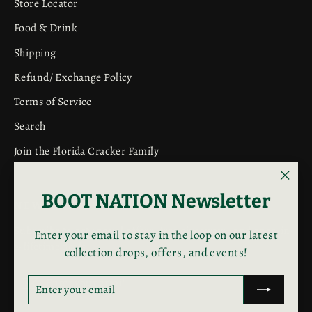
Store Locator
Food & Drink
Shipping
Refund/ Exchange Policy
Terms of Service
Search
Join the Florida Cracker Family
"Clos
BOOT NATION Newsletter
NEWSLETTER
(esc)"
Subscribe to get special offers, free giveaways, and once-in-
Enter your email to stay in the loop on our latest
a-lifetime deals.
collection drops, offers, and events!
Enter
Subscribe
Subscribe
ENTER
SUBSCRIBE
your
YOUR
EMAIL
email