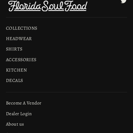
COLLECTIONS
HEADWEAR
SHIRTS
ACCESSORIES
KITCHEN
DECALS
Become A Vendor
Dealer Login
About us