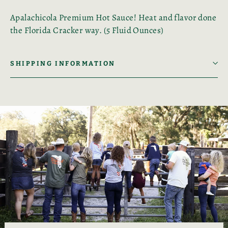
Apalachicola Premium Hot Sauce! Heat and flavor done
the Florida Cracker way. (5 Fluid Ounces)
SHIPPING INFORMATION