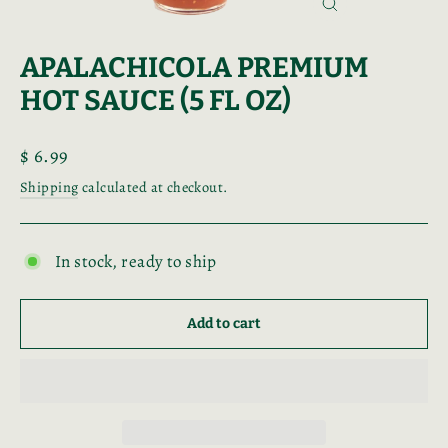
Close
(esc)
APALACHICOLA PREMIUM
HOT SAUCE (5 FL OZ)
Regular
$ 6.99
price
Shipping
calculated at checkout.
In stock, ready to ship
Add to cart